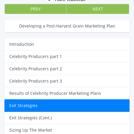
PREV
NEXT
Developing a Post-Harvest Grain Marketing Plan
Introduction
Celebrity Producers part 1
Celebrity Producers part 2
Celebrity Producers part 3
Results of Celebrity Producer Marketing Plans
Exit Strategies
Exit Strategies (Cont.)
Sizing Up The Market