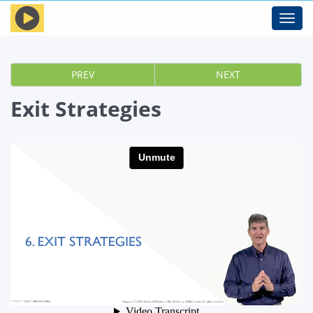
Toggl
navig
PREV
NEXT
Exit Strategies