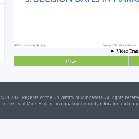
PREV
2014-2026 Regents of the University of Minnesota. All rights reserv
University of Minnesota is an equal opportunity educator and emp