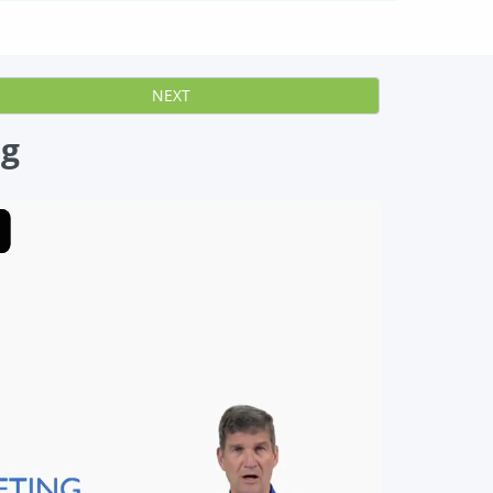
NEXT
ng