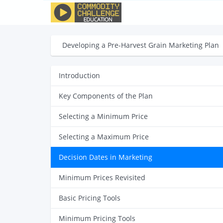
Developing a Pre-Harvest Grain Marketing Plan
Introduction
Key Components of the Plan
Selecting a Minimum Price
Selecting a Maximum Price
Decision Dates in Marketing
Minimum Prices Revisited
Basic Pricing Tools
Minimum Pricing Tools