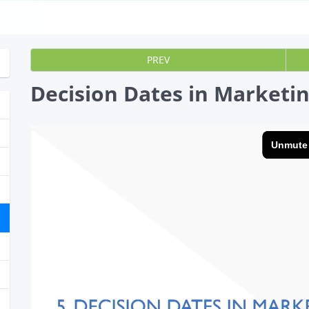
PREV
Decision Dates in Marketi