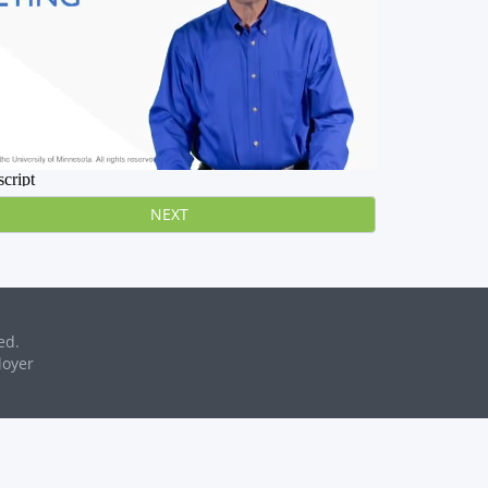
NEXT
ed.
loyer