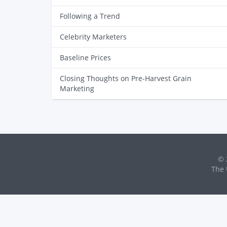
Following a Trend
Celebrity Marketers
Baseline Prices
Closing Thoughts on Pre-Harvest Grain
Marketing
© 
The 