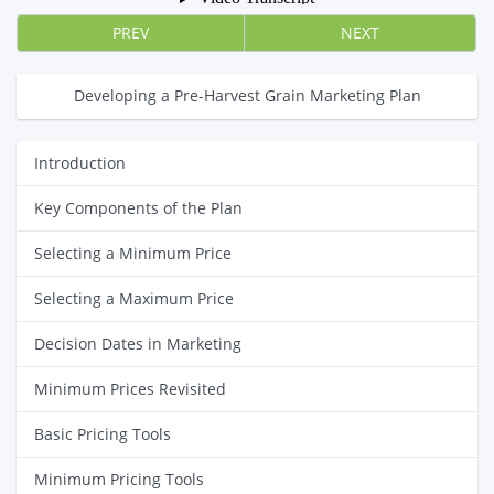
PREV
NEXT
Developing a Pre-Harvest Grain Marketing Plan
Introduction
Key Components of the Plan
Selecting a Minimum Price
Selecting a Maximum Price
Decision Dates in Marketing
Minimum Prices Revisited
Basic Pricing Tools
Minimum Pricing Tools