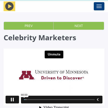
Toggl
navig
PREV
NEXT
Celebrity Marketers